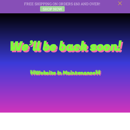
FREE SHIPPING ON ORDERS £60 AND OVER!
c
SHOP NOW
Skip
to
content
We’ll be back soon!
🚧Website In Maintenance🚧