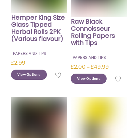
Hemper King Size
Raw Black
Glass Tipped
Connoisseur
Herbal Rolls 2PK
Rolling Papers
(Various flavour)
with Tips
PAPERS AND TIPS
PAPERS AND TIPS
£
2.99
Price
£
2.00
–
£
49.99
This
range:
View Options
This
View Options
product
£2.00
product
has
through
has
multiple
£49.99
multiple
variants.
variants.
The
The
options
options
may
may
be
be
chosen