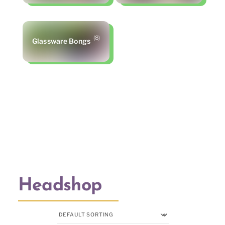
(8)
Glassware Bongs
Headshop