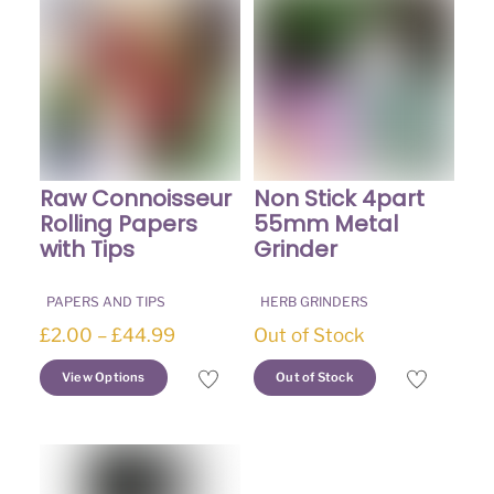
Raw Connoisseur
Non Stick 4part
Rolling Papers
55mm Metal
with Tips
Grinder
PAPERS AND TIPS
HERB GRINDERS
Price
£
2.00
–
£
44.99
Out of Stock
range:
This
This
View Options
Out of Stock
£2.00
product
product
through
has
has
£44.99
multiple
multiple
variants.
variants.