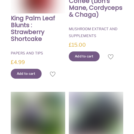
Coffee (Lion’s
Mane, Cordyceps
& Chaga)
King Palm Leaf
Blunts :
MUSHROOM EXTRACT AND
Strawberry
SUPPLEMENTS
Shortcake
£
15.00
PAPERS AND TIPS
Add to cart
£
4.99
Add to cart