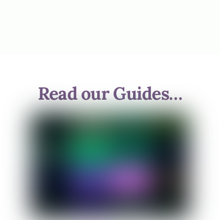
Read our Guides…