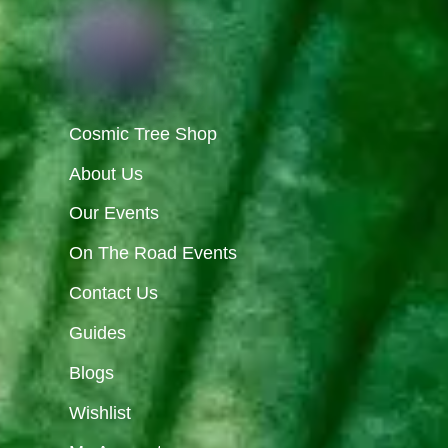
Cosmic Tree Shop
About Us
Our Events
On The Road Events
Contact Us
Guides
Blogs
Wishlist