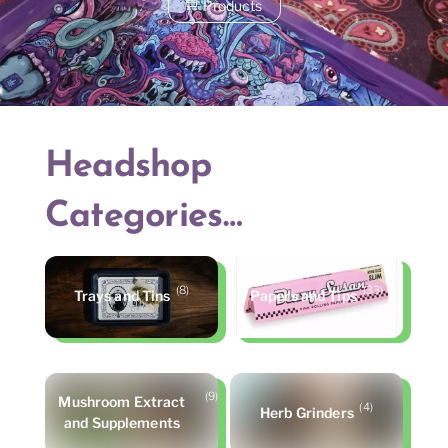
Products
Headshop
Categories…
(8)
(33)
Trays and Tins
Papers and Tips
(9)
Mushroom Extract
(4)
Herb Grinders
and Supplements