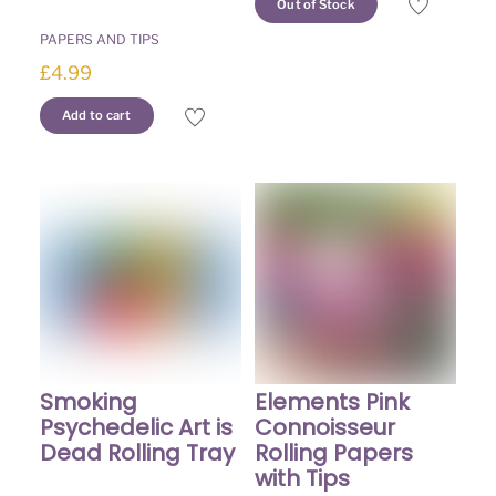
Out of Stock
PAPERS AND TIPS
£
4.99
Add to cart
Elements Pink
Smoking
Connoisseur
Psychedelic Art is
Rolling Papers
Dead Rolling Tray
with Tips