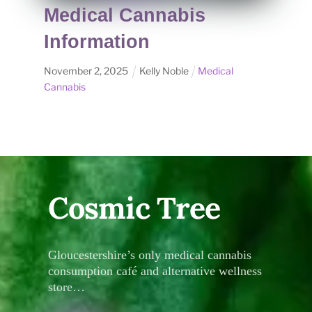
Medical Cannabis
Information
November
2
,
2025
Kelly Noble
Medical
Cannabis
Cosmic Tree
Gloucestershire’s only medical cannabis
consumption café and alternative wellness
store…