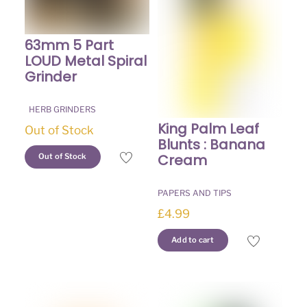
chosen
on
on
the
the
63mm 5 Part
product
product
LOUD Metal Spiral
page
page
Grinder
HERB GRINDERS
King Palm Leaf
Out of Stock
Blunts : Banana
This
Cream
Out of Stock
product
has
PAPERS AND TIPS
multiple
£
4.99
variants.
The
Add to cart
options
may
be
chosen