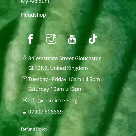
My Account
Headshop
84 Westgate Street Gloucester
GL12NZ, United Kingdom
Tuesday - Friday 10am till 5pm |
Saturday 10am till 3pm
info@cosmictree.org
07907 606889
Refund Policy