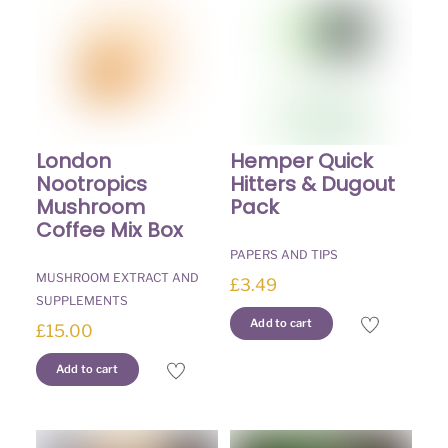
on
the
product
page
London
Hemper Quick
Nootropics
Hitters & Dugout
Mushroom
Pack
Coffee Mix Box
PAPERS AND TIPS
MUSHROOM EXTRACT AND
£
3.49
SUPPLEMENTS
Add to cart
£
15.00
Add to cart