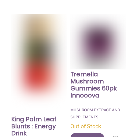
Tremella
Mushroom
Gummies 60pk
Innooova
MUSHROOM EXTRACT AND
SUPPLEMENTS
King Palm Leaf
Blunts : Energy
Out of Stock
Drink