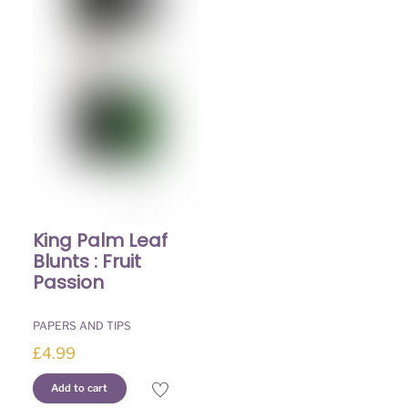
The
The
options
options
may
may
be
be
chosen
chosen
on
on
the
the
product
product
page
page
King Palm Leaf
Blunts : Fruit
Passion
PAPERS AND TIPS
£
4.99
Add to cart