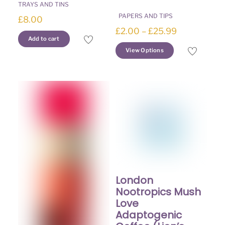
TRAYS AND TINS
PAPERS AND TIPS
£
8.00
Price
£
2.00
–
£
25.99
Add to cart
range:
This
View Options
£2.00
product
through
has
£25.99
multiple
variants.
The
options
may
be
chosen
on
the
London
product
Nootropics Mush
page
Love
Adaptogenic