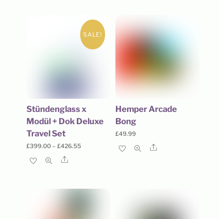
SALE!
Stündenglass x
Hemper Arcade
Modül + Dok Deluxe
Bong
Travel Set
£
49.99
Price
£
399.00
–
£
426.55
Share
range:
Share
£399.00
through
£426.55