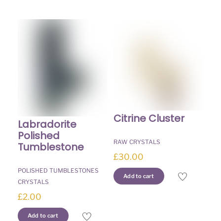
Citrine Cluster
Labradorite
Polished
RAW CRYSTALS
Tumblestone
£
30.00
POLISHED TUMBLESTONES
Add to cart
CRYSTALS
£
2.00
Add to cart