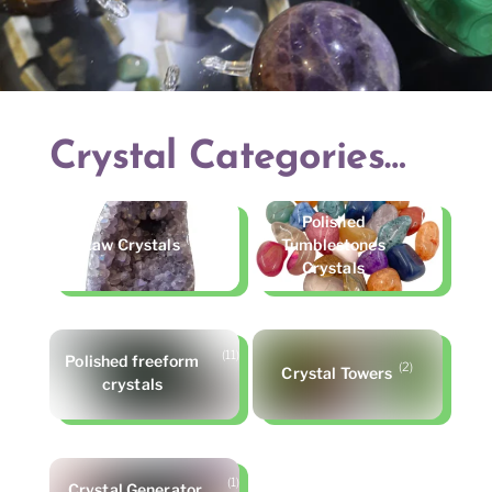
Crystal Categories…
(25)
Polished
(10)
Raw Crystals
Tumblestones
Crystals
(11)
Polished freeform
(2)
Crystal Towers
crystals
(1)
Crystal Generator