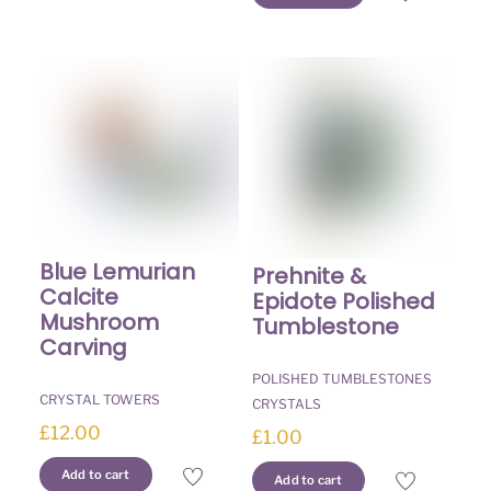
Blue Lemurian
Prehnite &
Calcite
Epidote Polished
Mushroom
Tumblestone
Carving
POLISHED TUMBLESTONES
CRYSTAL TOWERS
CRYSTALS
£
12.00
£
1.00
Add to cart
Add to cart