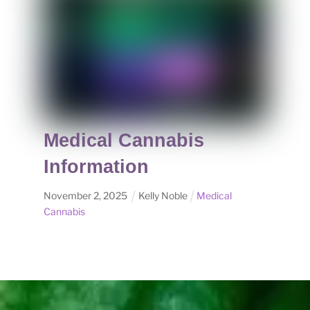
Medical Cannabis
Information
November
2
,
2025
Kelly Noble
Medical
Cannabis