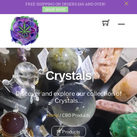
FREE SHIPPING ON ORDERS £60 AND OVER!
c
SHOP NOW
Skip
Men
to
content
Crystals
Discover and explore our collection of
Crystals…
Home
/ CBD Products
Products