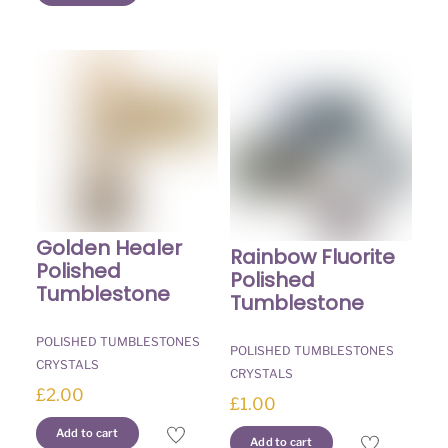
Golden Healer
Rainbow Fluorite
Polished
Polished
Tumblestone
Tumblestone
POLISHED TUMBLESTONES
POLISHED TUMBLESTONES
CRYSTALS
CRYSTALS
£
2.00
£
1.00
Add to cart
Add to cart