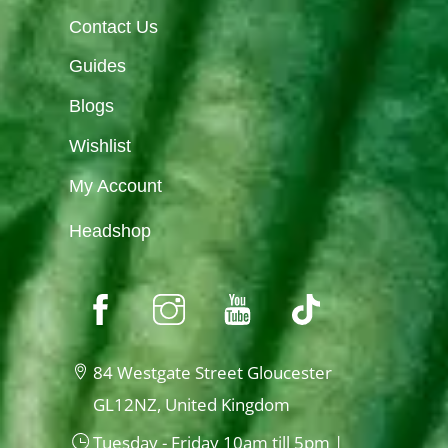
Contact Us
Guides
Blogs
Wishlist
My Account
Headshop
84 Westgate Street Gloucester
GL12NZ, United Kingdom
Tuesday - Friday 10am till 5pm |