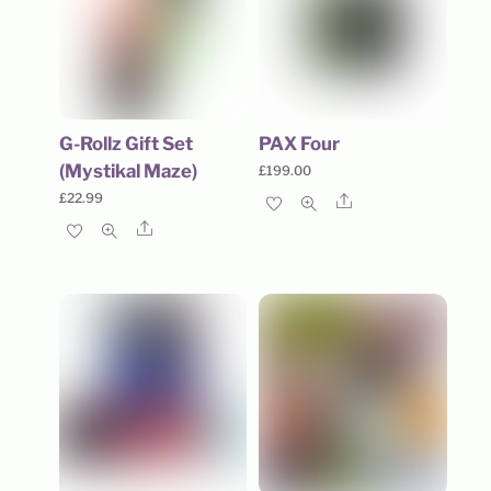
G-Rollz Gift Set
PAX Four
(Mystikal Maze)
£
199.00
£
22.99
Share
Share