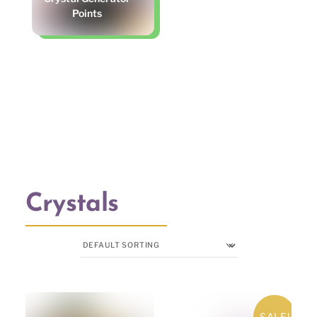
Points
Crystals
SALE!