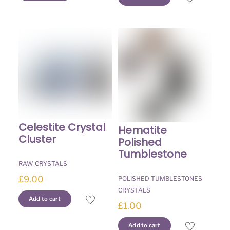
Celestite Crystal
Hematite
Cluster
Polished
Tumblestone
RAW CRYSTALS
£
9.00
POLISHED TUMBLESTONES
CRYSTALS
Add to cart
£
1.00
Add to cart