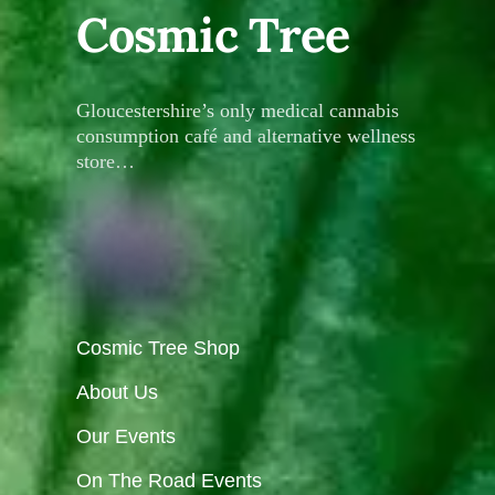
Cosmic Tree
Gloucestershire’s only medical cannabis
consumption café and alternative wellness
store…
Cosmic Tree Shop
About Us
Our Events
On The Road Events