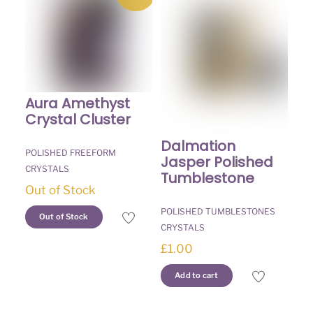
Aura Amethyst
Crystal Cluster
Dalmation
POLISHED FREEFORM
Jasper Polished
CRYSTALS
Tumblestone
Out of Stock
POLISHED TUMBLESTONES
Out of Stock
CRYSTALS
£
1.00
Add to cart