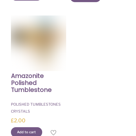
Amazonite
Polished
Tumblestone
POLISHED TUMBLESTONES
CRYSTALS
£
2.00
Add to cart