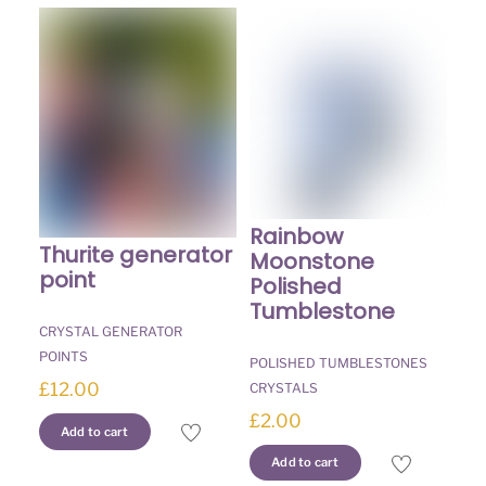
Rainbow
Thurite generator
Moonstone
point
Polished
Tumblestone
CRYSTAL GENERATOR
POINTS
POLISHED TUMBLESTONES
£
12.00
CRYSTALS
£
2.00
Add to cart
Add to cart