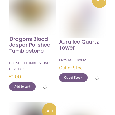
Dragons Blood
Aura Ice Quartz
Jasper Polished
Tower
Tumblestone
CRYSTAL TOWERS
POLISHED TUMBLESTONES
Out of Stock
CRYSTALS
£
1.00
Out of Stock
Add to cart
SALE!