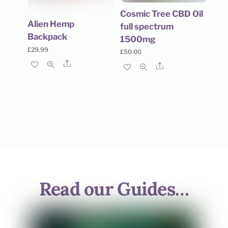
Cosmic Tree CBD Oil
Alien Hemp
full spectrum
Backpack
1500mg
£
29.99
£
50.00
Share
Share
Read our Guides…