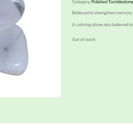
Category:
Polished Tumblestone
Believed to strengthen memory
A calming stone also believed to
Out of stock