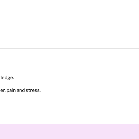
ledge.
r, pain and stress.