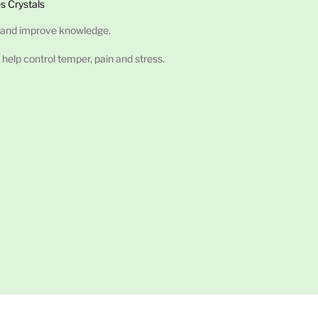
s Crystals
 and improve knowledge.
 help control temper, pain and stress.