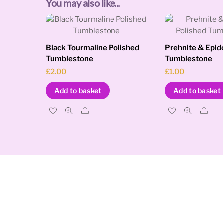
You may also like...
Black Tourmaline Polished
Prehnite & Epid
Tumblestone
Tumblestone
£
2.00
£
1.00
Add to basket
Add to basket
Share
Sha
Cosmic Tree