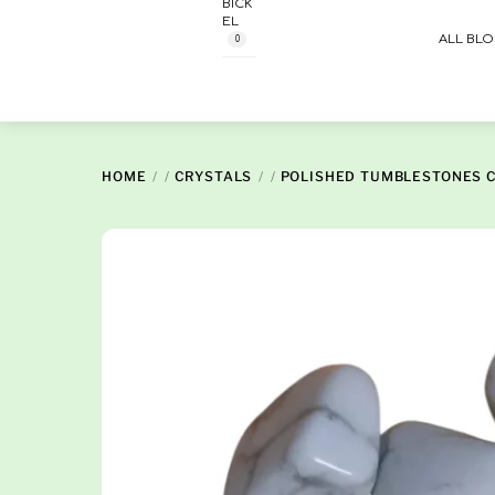
BICK
Skip
EL
to
ALL BL
0
content
HOME
/
CRYSTALS
/
POLISHED TUMBLESTONES 