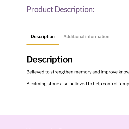
Product Description:
Description
Additional information
Description
Believed to strengthen memory and improve know
A calming stone also believed to help control tempe