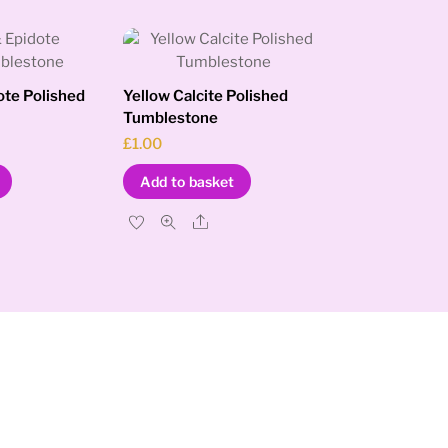
ote Polished
Yellow Calcite Polished
Tumblestone
£
1.00
Add to basket
re
Share
Our Categories
Cosmic Tree Shop
About Us
Kelly Noble Illustration