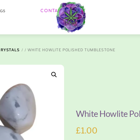
Menu
CONTACT US
OGS
CRYSTALS
/ WHITE HOWLITE POLISHED TUMBLESTONE
White Howlite Po
£
1.00