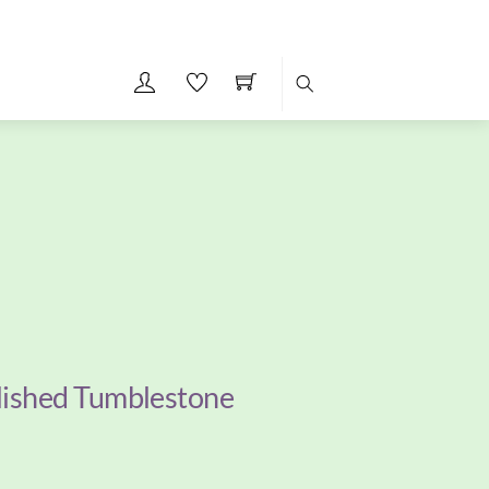
Search
lished Tumblestone