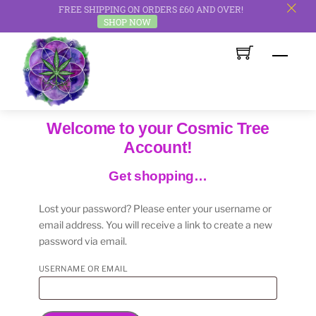
FREE SHIPPING ON ORDERS £60 AND OVER!
c
SHOP NOW
Skip
Men
to
content
Welcome to your Cosmic Tree
Account!
Get shopping…
Lost your password? Please enter your username or
email address. You will receive a link to create a new
password via email.
REQUIRED
USERNAME OR EMAIL