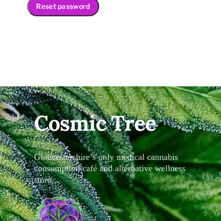
Reset password
Cosmic Tree
Gloucestershire’s only medical cannabis
consumption café and alternative wellness
store…