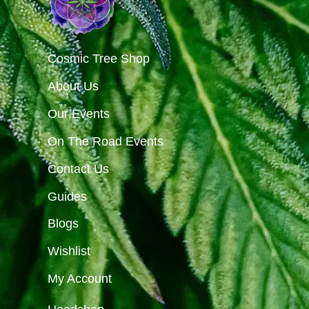
Cosmic Tree Shop
About Us
Our Events
On The Road Events
Contact Us
Guides
Blogs
Wishlist
My Account