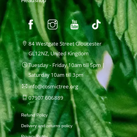
Headshop
84 Westgate Street Gloucester
GL12NZ, United Kingdom
Tuesday - Friday 10am till 5pm |
Saturday 10am till 3pm
info@cosmictree.org
07907 606889
Refund Policy
Delivery and returns policy
Privacy Policy