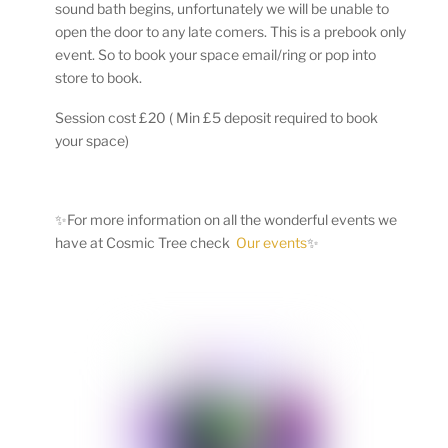
sound bath begins, unfortunately we will be unable to
open the door to any late comers. This is a prebook only
event. So to book your space email/ring or pop into
store to book.
Session cost £20 ( Min £5 deposit required to book
your space)
✨For more information on all the wonderful events we
have at Cosmic Tree check
Our events
✨