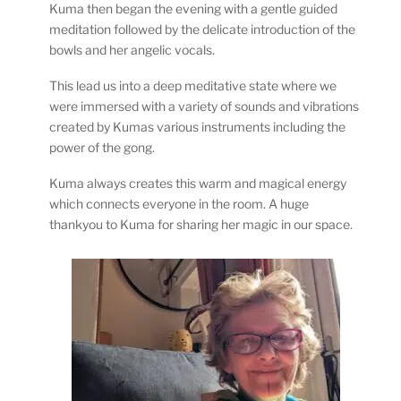
Kuma then began the evening with a gentle guided
meditation followed by the delicate introduction of the
bowls and her angelic vocals.
This lead us into a deep meditative state where we
were immersed with a variety of sounds and vibrations
created by Kumas various instruments including the
power of the gong.
Kuma always creates this warm and magical energy
which connects everyone in the room. A huge
thankyou to Kuma for sharing her magic in our space.