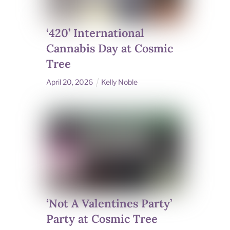
‘420’ International
Cannabis Day at Cosmic
Tree
April
20
,
2026
Kelly Noble
‘Not A Valentines Party’
Party at Cosmic Tree