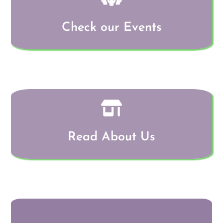
Check our Events
Read About Us