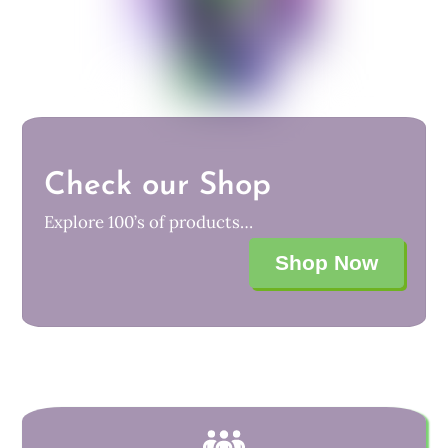
Check our Shop
Explore 100’s of products…
Shop Now