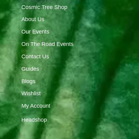
Cosmic Tree Shop
About Us
Our Events
On The Road Events
Contact Us
Guides
Blogs
Wishlist
My Account
Headshop