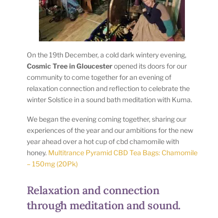
On the 19th December, a cold dark wintery evening,
Cosmic Tree in Gloucester
opened its doors for our
community to come together for an evening of
relaxation connection and reflection to celebrate the
winter Solstice in a sound bath meditation with Kuma.
We began the evening coming together, sharing our
experiences of the year and our ambitions for the new
year ahead over a hot cup of cbd chamomile with
honey.
Multitrance Pyramid CBD Tea Bags: Chamomile
– 150mg (20Pk)
Relaxation and connection
through meditation and sound.