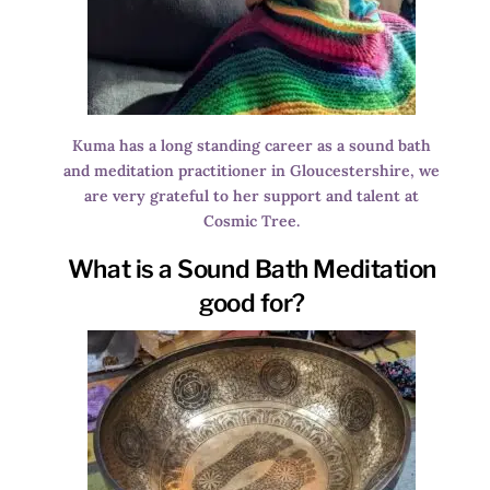
Kuma has a long standing career as a sound bath
and meditation practitioner in Gloucestershire, we
are very grateful to her support and talent at
Cosmic Tree.
What is a Sound Bath Meditation
good for?