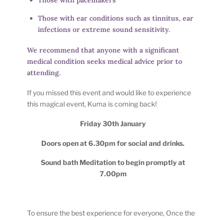
Those with ear conditions such as tinnitus, ear
infections or extreme sound sensitivity.
We recommend that anyone with a significant
medical condition seeks medical advice prior to
attending.
If you missed this event and would like to experience
this magical event, Kuma is coming back!
Friday 30th January
Doors open at 6.30pm for social and drinks.
Sound bath Meditation to begin promptly at
7.00pm
To ensure the best experience for everyone, Once the