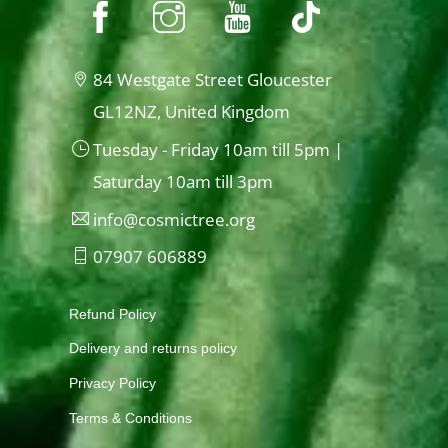
84 Westgate Street Gloucester
GL12NZ, United Kingdom
Tuesday - Friday 10am till 5pm |
Saturday 10am till 3pm
info@cosmictree.org
07907 606889
Refund Policy
Delivery and returns policy
Privacy Policy
Terms & Conditions