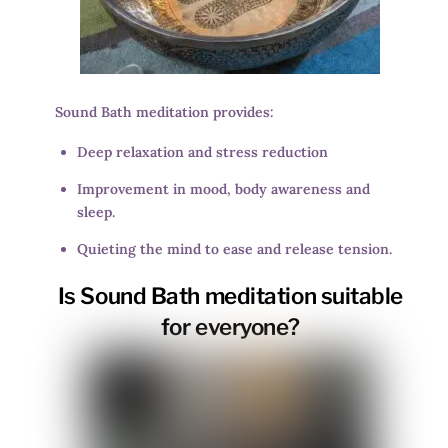
Sound Bath meditation provides:
Deep relaxation and stress reduction
Improvement in mood, body awareness and
sleep.
Quieting the mind to ease and release tension.
Is Sound Bath meditation suitable
for everyone?