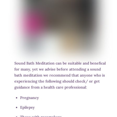
Sound Bath Meditation can be suitable and benefical
for many, yet we advise before attending a sound
bath meditation we recommend that anyone who is
experiencing the following should check/ or get
guidance from a health care professional:
Pregnancy
Epilepsy
Those with pacemakers