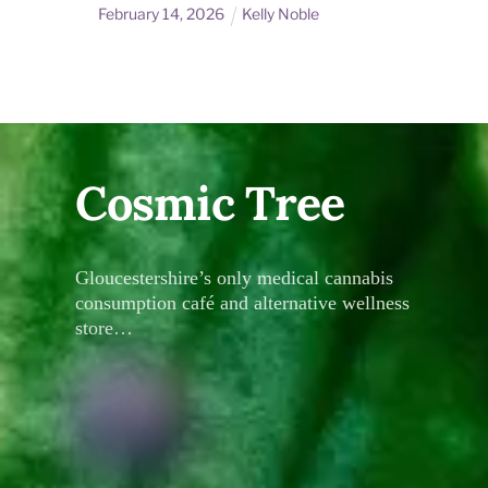
February
14
,
2026
Kelly Noble
Cosmic Tree
Gloucestershire’s only medical cannabis
consumption café and alternative wellness
store…