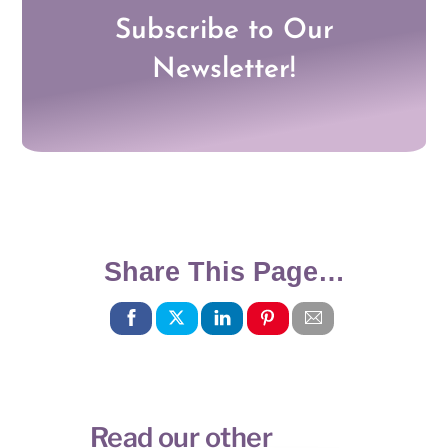
Subscribe to Our
Newsletter!
Share This Page…
Read our other