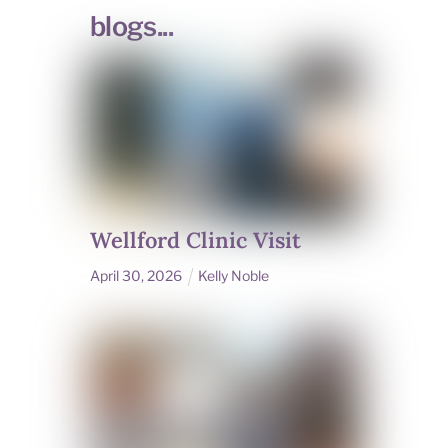
blogs...
Wellford Clinic Visit
April
30
,
2026
Kelly Noble