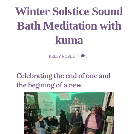
Winter Solstice Sound
Bath Meditation with
kuma
KELLY NOBLE
0
Celebrating the end of one and
the begining of a new.