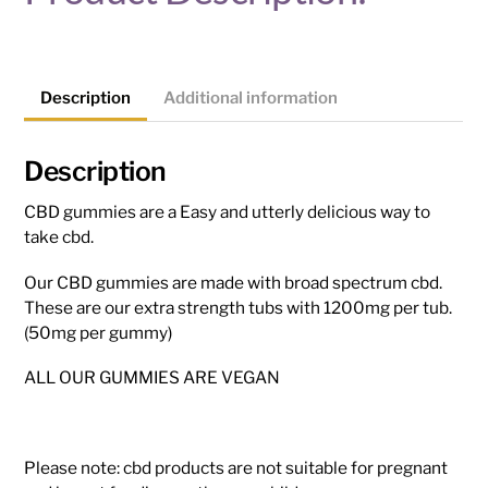
Description
Additional information
Description
CBD gummies are a Easy and utterly delicious way to
take cbd.
Our CBD gummies are made with broad spectrum cbd.
These are our extra strength tubs with 1200mg per tub.
(50mg per gummy)
ALL OUR GUMMIES ARE VEGAN
Please note: cbd products are not suitable for pregnant