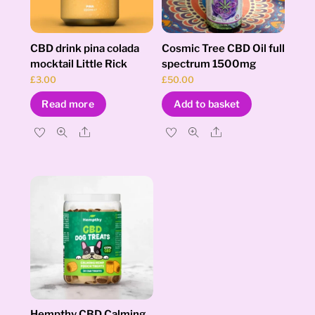
CBD drink pina colada
Cosmic Tree CBD Oil full
mocktail Little Rick
spectrum 1500mg
£
3.00
£
50.00
Read more
Add to basket
Share
Share
Hempthy CBD Calming