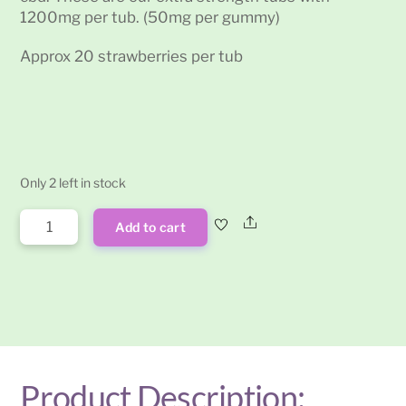
1200mg per tub. (50mg per gummy)
Approx 20 strawberries per tub
Only 2 left in stock
Cosmic
Share
Add to cart
Tree
CBD
Strawberry
Gummies
1200mg
quantity
Product Description: