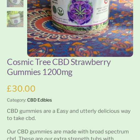
Cosmic Tree CBD Strawberry
Gummies 1200mg
£
30.00
Category:
CBD Edibles
CBD gummies are a Easy and utterly delicious way
to take cbd.
Our CBD gummies are made with broad spectrum
cbd. These are our extra strength tubs with