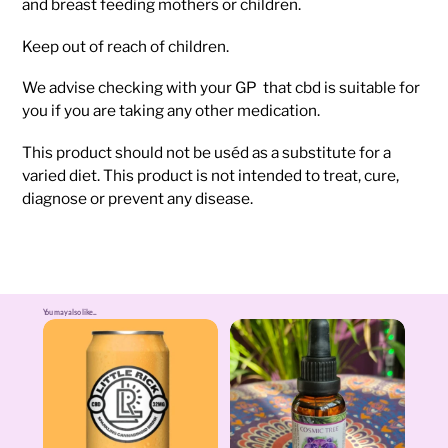
and breast feeding mothers or children.
Keep out of reach of children.
We advise checking with your GP that cbd is suitable for
you if you are taking any other medication.
This product should not be uséd as a substitute for a
varied diet. This product is not intended to treat, cure,
diagnose or prevent any disease.
You may also like...