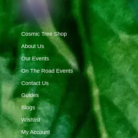
Cosmic Tree Shop
About Us
Our Events
On The Road Events
Contact Us
Guides
Blogs
Wishlist
My Account