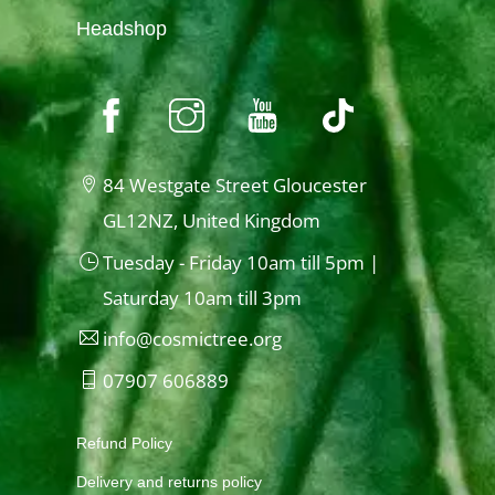
Headshop
84 Westgate Street Gloucester
GL12NZ, United Kingdom
Tuesday - Friday 10am till 5pm |
Saturday 10am till 3pm
info@cosmictree.org
07907 606889
Refund Policy
Delivery and returns policy