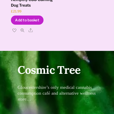
Dog Treats
£
21.99
Add to basket
Share
Cosmic Tree
Gloucestershire’s only medical cannabis
consumption café and alternative wellness
store…