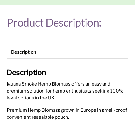
Product Description:
Description
Description
Iguana Smoke Hemp Biomass offers an easy and
premium solution for hemp enthusiasts seeking 100%
legal options in the UK.
Premium Hemp Biomass grown in Europe in smell-proof
convenient resealable pouch.