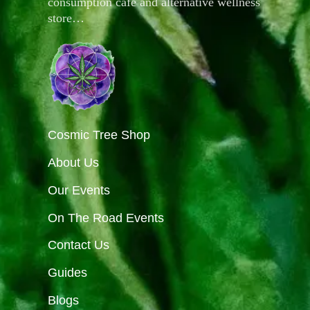
consumption café and alternative wellness
store…
Cosmic Tree Shop
About Us
Our Events
On The Road Events
Contact Us
Guides
Blogs