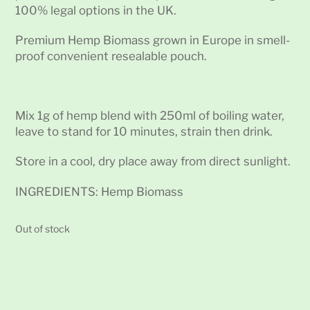
100% legal options in the UK.
Premium Hemp Biomass grown in Europe in smell-
proof convenient resealable pouch.
Mix 1g of hemp blend with 250ml of boiling water,
leave to stand for 10 minutes, strain then drink.
Store in a cool, dry place away from direct sunlight.
INGREDIENTS: Hemp Biomass
Out of stock