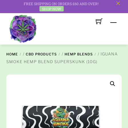
FREE SHIPPING ON ORDERS £60 AND OVER!
c
SHOP NOW
Skip
Men
to
content
/
/
/ IGUANA
HOME
CBD PRODUCTS
HEMP BLENDS
SMOKE HEMP BLEND SUPERSKUNK (10G)