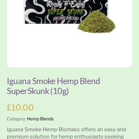
Iguana Smoke Hemp Blend
SuperSkunk (10g)
£
10.00
Category:
Hemp Blends
Iguana Smoke Hemp Biomass offers an easy and
premium solution for hemp enthusiasts seeking