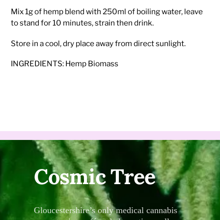
Mix 1g of hemp blend with 250ml of boiling water, leave
to stand for 10 minutes, strain then drink.
Store in a cool, dry place away from direct sunlight.
INGREDIENTS: Hemp Biomass
Cosmic Tree
Gloucestershire’s only medical cannabis