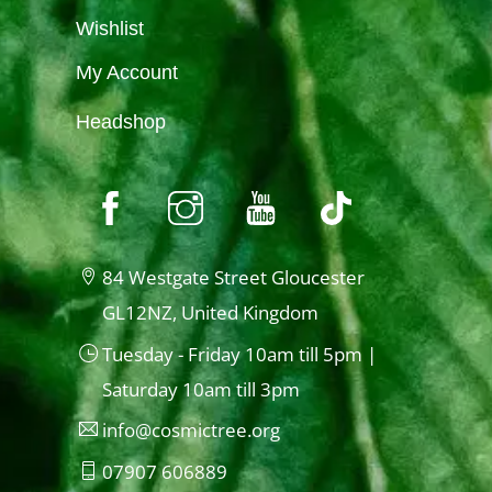
Wishlist
My Account
Headshop
84 Westgate Street Gloucester
GL12NZ, United Kingdom
Tuesday - Friday 10am till 5pm |
Saturday 10am till 3pm
info@cosmictree.org
07907 606889