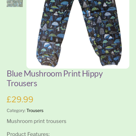
Blue Mushroom Print Hippy
Trousers
£
29.99
Category:
Trousers
Mushroom print trousers
Product Features: