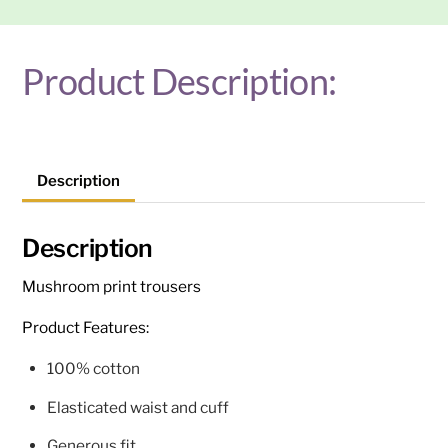
Product Description:
Description
Description
Mushroom print trousers
Product Features:
100% cotton
Elasticated waist and cuff
Generous fit