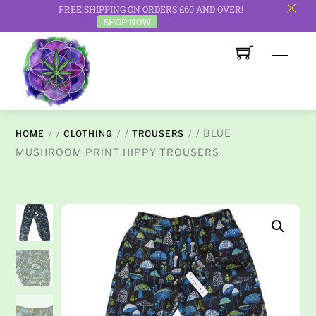
FREE SHIPPING ON ORDERS £60 AND OVER!
c
SHOP NOW
Skip
Men
to
content
/
/
/ BLUE
HOME
CLOTHING
TROUSERS
MUSHROOM PRINT HIPPY TROUSERS