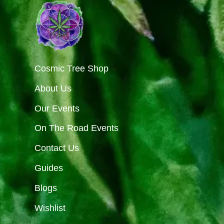
Cosmic Tree Shop
About Us
Our Events
On The Road Events
Contact Us
Guides
Blogs
Wishlist