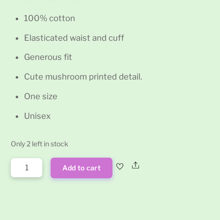
100% cotton
Elasticated waist and cuff
Generous fit
Cute mushroom printed detail.
One size
Unisex
Only 2 left in stock
Blue
Share
Add to cart
Mushroom
Print
Hippy
Trousers
quantity