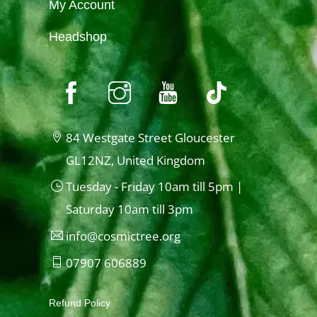
My Account
Headshop
84 Westgate Street Gloucester
GL12NZ, United Kingdom
Tuesday - Friday 10am till 5pm |
Saturday 10am till 3pm
info@cosmictree.org
07907 606889
Refund Policy