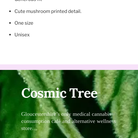
Cute mushroom printed detail.
One size
Unisex
Cosmic Tree
Gloucestershire’s only medical cannabis
consumption café and alternative wellness
store…