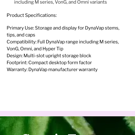
including M series, VonG, and Omni variants
Product Specifications:
Primary Use: Storage and display for DynaVap stems,
tips, and caps
Compatibility: Full DynaVap range including M series,
VonG, Omni, and Hyper Tip
Design: Multi-slot upright storage block
Footprint: Compact desktop form factor
Warranty: DynaVap manufacturer warranty