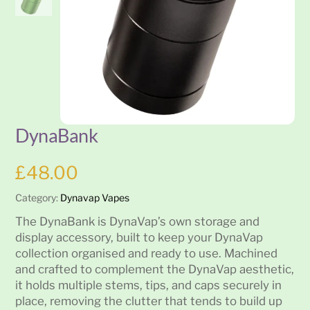
DynaBank
£
48.00
Category:
Dynavap Vapes
The DynaBank is DynaVap’s own storage and
display accessory, built to keep your DynaVap
collection organised and ready to use. Machined
and crafted to complement the DynaVap aesthetic,
it holds multiple stems, tips, and caps securely in
place, removing the clutter that tends to build up