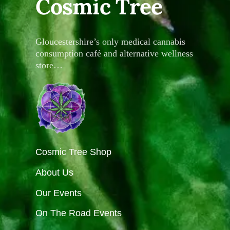
Cosmic Tree
Gloucestershire’s only medical cannabis
consumption café and alternative wellness
store…
Cosmic Tree Shop
About Us
Our Events
On The Road Events