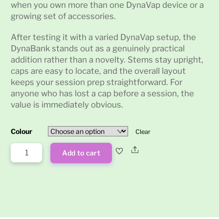
when you own more than one DynaVap device or a
growing set of accessories.
After testing it with a varied DynaVap setup, the
DynaBank stands out as a genuinely practical
addition rather than a novelty. Stems stay upright,
caps are easy to locate, and the overall layout
keeps your session prep straightforward. For
anyone who has lost a cap before a session, the
value is immediately obvious.
Colour
Clear
DynaBank
Share
Add to cart
quantity