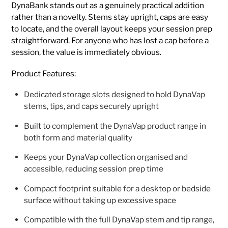
DynaBank stands out as a genuinely practical addition
rather than a novelty. Stems stay upright, caps are easy
to locate, and the overall layout keeps your session prep
straightforward. For anyone who has lost a cap before a
session, the value is immediately obvious.
Product Features:
Dedicated storage slots designed to hold DynaVap
stems, tips, and caps securely upright
Built to complement the DynaVap product range in
both form and material quality
Keeps your DynaVap collection organised and
accessible, reducing session prep time
Compact footprint suitable for a desktop or bedside
surface without taking up excessive space
Compatible with the full DynaVap stem and tip range,