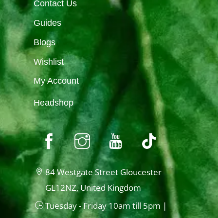
Contact Us
Guides
Blogs
Wishlist
My Account
Headshop
84 Westgate Street Gloucester
GL12NZ, United Kingdom
Tuesday - Friday 10am till 5pm |