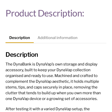
Product Description:
Description
Additional information
Description
The DynaBank is DynaVap’s own storage and display
accessory, built to keep your DynaVap collection
organised and ready to use. Machined and crafted to
complement the DynaVap aesthetic, it holds multiple
stems, tips, and caps securely in place, removing the
clutter that tends to build up when you own more than
one DynaVap device or a growing set of accessories.
After testing it with a varied DynaVap setup, the