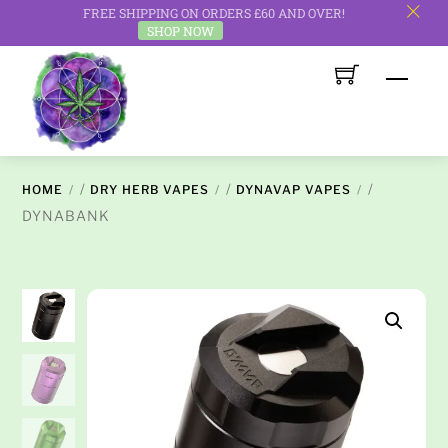
FREE SHIPPING ON ORDERS £60 AND OVER!
c
SHOP NOW
Skip
Men
to
content
/
/
/
HOME
DRY HERB VAPES
DYNAVAP VAPES
DYNABANK