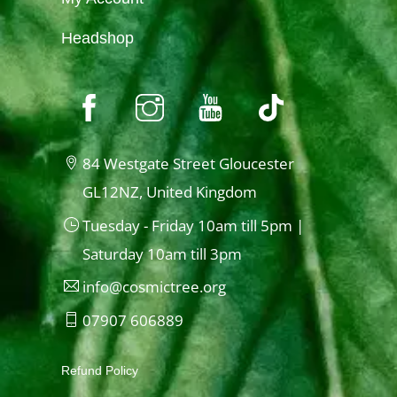
Headshop
84 Westgate Street Gloucester
GL12NZ, United Kingdom
Tuesday - Friday 10am till 5pm |
Saturday 10am till 3pm
info@cosmictree.org
07907 606889
Refund Policy