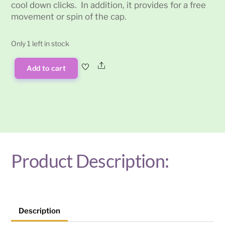
cool down clicks. In addition, it provides for a free
movement or spin of the cap.
Only 1 left in stock
Share
Add to cart
Dynavap
Captive
Cap
quantity
Product Description:
Description