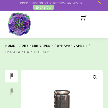
FREE SHIPPING ON ORDERS £60 AND OVER!
c
SHOP NOW
Skip
Men
to
content
/
/
/
HOME
DRY HERB VAPES
DYNAVAP VAPES
DYNAVAP CAPTIVE CAP