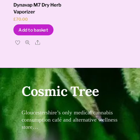
Dynavap M7 Dry Herb
Vaporizer
£
70.00
Add to basket
Share
Cosmic Tree
Gloucestershire’s only medical cannabis
consumption café and alternative wellness
store…