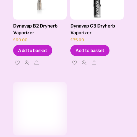
Dynavap B2 Dryherb
Dynavap G3 Dryherb
Vaporizer
Vaporizer
£
60.00
£
35.00
Add to basket
Add to basket
Share
Share