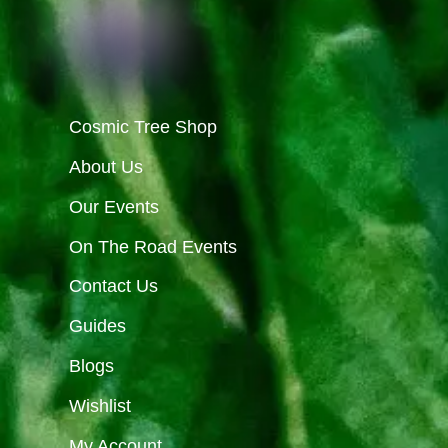
Cosmic Tree Shop
About Us
Our Events
On The Road Events
Contact Us
Guides
Blogs
Wishlist
My Account