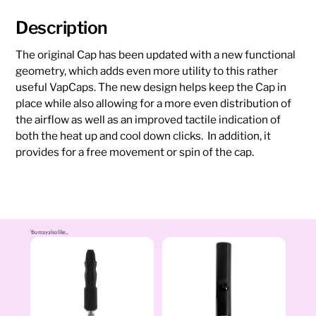
Description
The original Cap has been updated with a new functional
geometry, which adds even more utility to this rather
useful VapCaps. The new design helps keep the Cap in
place while also allowing for a more even distribution of
the airflow as well as an improved tactile indication of
both the heat up and cool down clicks. In addition, it
provides for a free movement or spin of the cap.
You may also like...