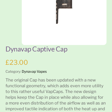
Dynavap Captive Cap
£
23.00
Category:
Dynavap Vapes
The original Cap has been updated with a new
functional geometry, which adds even more utility
to this rather useful VapCaps. The new design
helps keep the Cap in place while also allowing for
a more even distribution of the airflow as well as an
improved tactile indication of both the heat up and