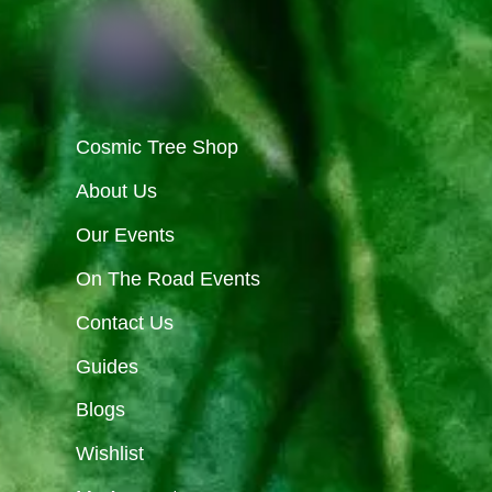
Cosmic Tree Shop
About Us
Our Events
On The Road Events
Contact Us
Guides
Blogs
Wishlist