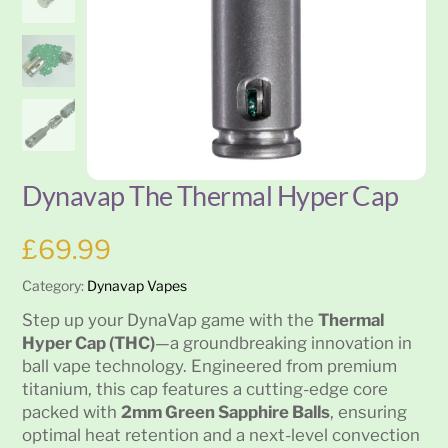
Dynavap The Thermal Hyper Cap
£
69.99
Category:
Dynavap Vapes
Step up your DynaVap game with the
Thermal
Hyper Cap (THC)
—a groundbreaking innovation in
ball vape technology. Engineered from premium
titanium, this cap features a cutting-edge core
packed with
2mm Green Sapphire Balls
, ensuring
optimal heat retention and a next-level convection