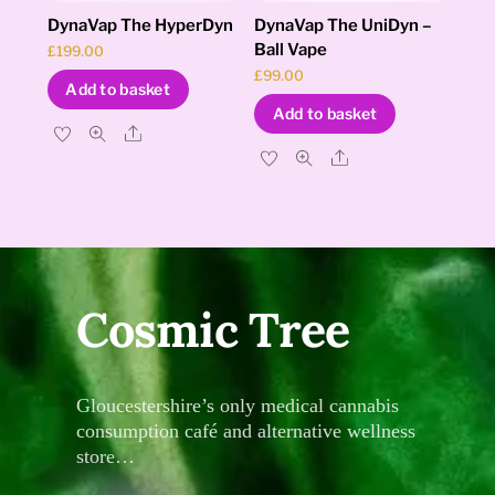
DynaVap The HyperDyn
DynaVap The UniDyn –
Ball Vape
£
199.00
£
99.00
Add to basket
Add to basket
Share
Share
Cosmic Tree
Gloucestershire’s only medical cannabis
consumption café and alternative wellness
store…