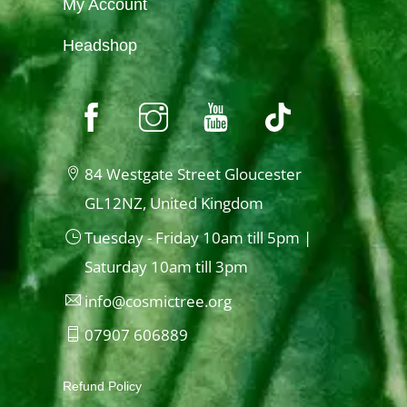
My Account
Headshop
84 Westgate Street Gloucester
GL12NZ, United Kingdom
Tuesday - Friday 10am till 5pm |
Saturday 10am till 3pm
info@cosmictree.org
07907 606889
Refund Policy