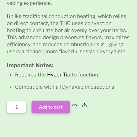
vaping experience.
Unlike traditional conduction heating, which relies
on direct contact, the THC uses convection
heating to circulate hot air evenly over your herbs.
This advanced design preserves flavors, maximizes
efficiency, and reduces combustion risks—giving
users a cleaner, more flavorful session every time.
Important Notes:
Requires the
Hyper Tip
to function.
Compatible with all DynaVap midsections.
Dynavap
Share
Add to cart
The
Thermal
Hyper
Cap