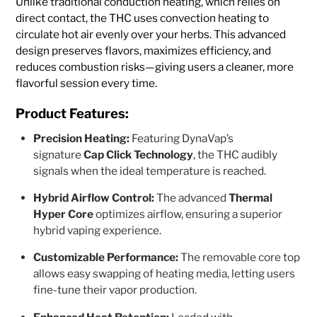
Unlike traditional conduction heating, which relies on
direct contact, the THC uses convection heating to
circulate hot air evenly over your herbs. This advanced
design preserves flavors, maximizes efficiency, and
reduces combustion risks—giving users a cleaner, more
flavorful session every time.
Product Features:
Precision Heating:
Featuring DynaVap’s
signature
Cap Click Technology
, the THC audibly
signals when the ideal temperature is reached.
Hybrid Airflow Control:
The advanced
Thermal
Hyper Core
optimizes airflow, ensuring a superior
hybrid vaping experience.
Customizable Performance:
The removable core top
allows easy swapping of heating media, letting users
fine-tune their vapor production.