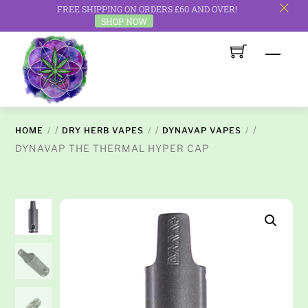
FREE SHIPPING ON ORDERS £60 AND OVER!
c
SHOP NOW
Skip
Men
to
content
/
/
/
HOME
DRY HERB VAPES
DYNAVAP VAPES
DYNAVAP THE THERMAL HYPER CAP