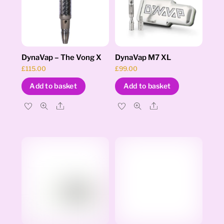
DynaVap – The Vong X
DynaVap M7 XL
£
115.00
£
99.00
Add to basket
Add to basket
Share
Share