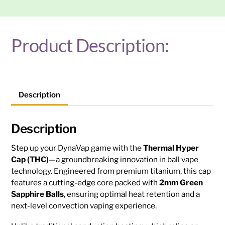
quantity
Product Description:
Description
Description
Step up your DynaVap game with the
Thermal Hyper
Cap (THC)
—a groundbreaking innovation in ball vape
technology. Engineered from premium titanium, this cap
features a cutting-edge core packed with
2mm Green
Sapphire Balls
, ensuring optimal heat retention and a
next-level convection vaping experience.