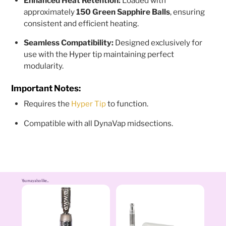
Enhanced Heat Retention:
Loaded with
approximately
150 Green Sapphire Balls
, ensuring
consistent and efficient heating.
Seamless Compatibility:
Designed exclusively for
use with the Hyper tip maintaining perfect
modularity.
Important Notes:
Requires the
to function.
Hyper Tip
Compatible with all DynaVap midsections.
You may also like...