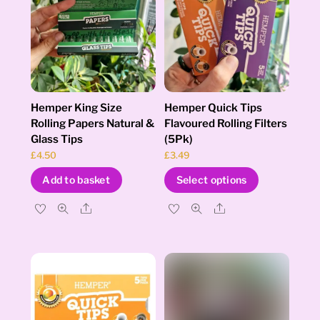
Hemper King Size
Hemper Quick Tips
Rolling Papers Natural &
Flavoured Rolling Filters
Glass Tips
(5Pk)
£
4.50
£
3.49
This
Add to basket
Select options
product
has
Share
Share
multiple
variants.
The
options
may
be