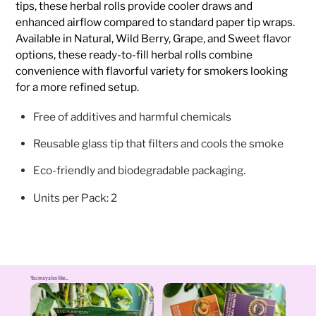
tips, these herbal rolls provide cooler draws and
enhanced airflow compared to standard paper tip wraps.
Available in Natural, Wild Berry, Grape, and Sweet flavor
options, these ready-to-fill herbal rolls combine
convenience with flavorful variety for smokers looking
for a more refined setup.
Free of additives and harmful chemicals
Reusable glass tip that filters and cools the smoke
Eco-friendly and biodegradable packaging.
Units per Pack: 2
You may also like...