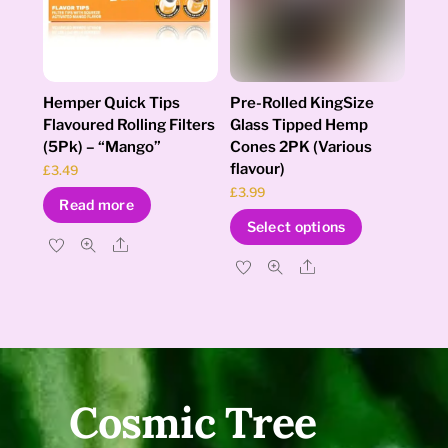
chosen
on
the
product
page
Hemper Quick Tips
Pre-Rolled KingSize
Flavoured Rolling Filters
Glass Tipped Hemp
(5Pk) – “Mango”
Cones 2PK (Various
flavour)
£
3.49
£
3.99
Read more
This
Select options
product
Share
has
Share
multiple
variants.
The
options
may
be
Cosmic Tree
chosen