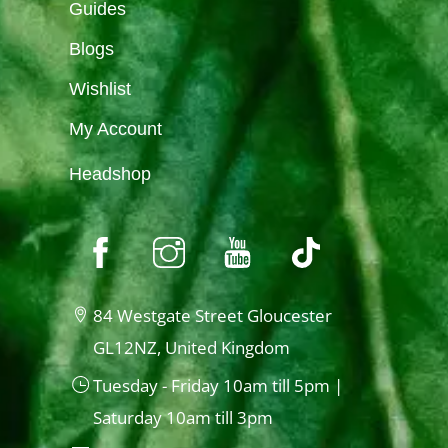
Guides
Blogs
Wishlist
My Account
Headshop
84 Westgate Street Gloucester
GL12NZ, United Kingdom
Tuesday - Friday 10am till 5pm |
Saturday 10am till 3pm