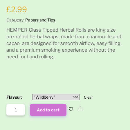
£
2.99
Category:
Papers and Tips
HEMPER Glass Tipped Herbal Rolls are king size
pre-rolled herbal wraps, made from chamomile and
cacao are designed for smooth airflow, easy filling,
and a premium smoking experience without the
need for hand rolling.
Flavour:
Clear
Hemper
Share
Add to cart
King
Size
Glass