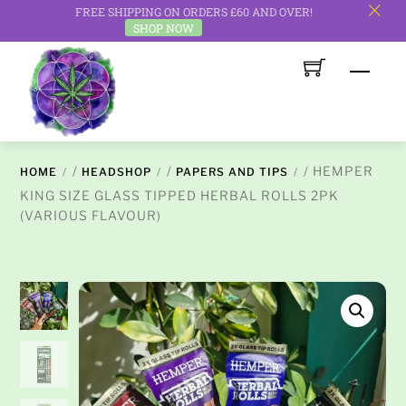
FREE SHIPPING ON ORDERS £60 AND OVER!
c
SHOP NOW
Skip
Men
to
content
/
/
/ HEMPER
HOME
HEADSHOP
PAPERS AND TIPS
KING SIZE GLASS TIPPED HERBAL ROLLS 2PK
(VARIOUS FLAVOUR)