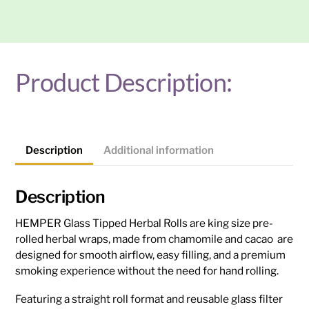
Tipped
Herbal
Rolls
2PK
(Various
Product Description:
flavour)
quantity
Description
Additional information
Description
HEMPER Glass Tipped Herbal Rolls are king size pre-
rolled herbal wraps, made from chamomile and cacao are
designed for smooth airflow, easy filling, and a premium
smoking experience without the need for hand rolling.
Featuring a straight roll format and reusable glass filter