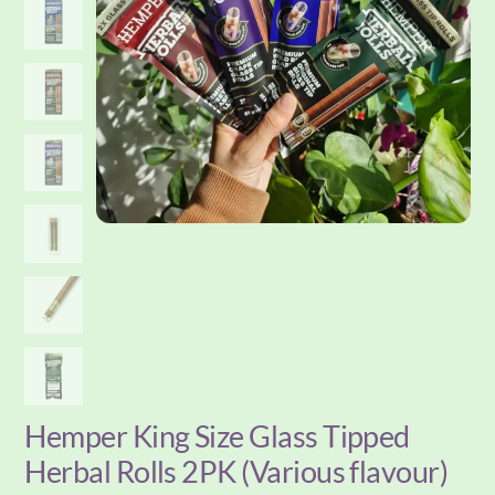
Hemper King Size Glass Tipped
Herbal Rolls 2PK (Various flavour)