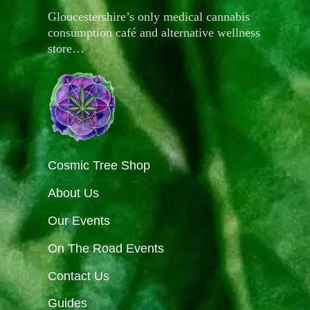
Gloucestershire’s only medical cannabis
consumption café and alternative wellness
store…
Cosmic Tree Shop
About Us
Our Events
On The Road Events
Contact Us
Guides