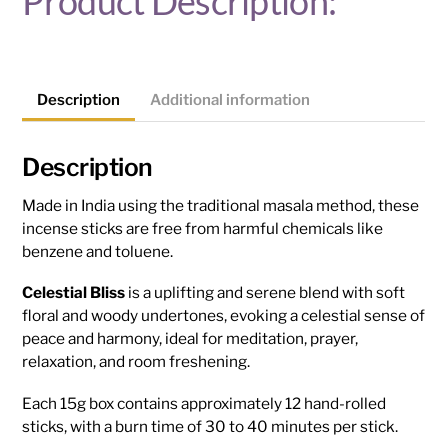
Product Description:
Description
Additional information
Description
Made in India using the traditional masala method, these
incense sticks are free from harmful chemicals like
benzene and toluene.
Celestial Bliss
is a uplifting and serene blend with soft
floral and woody undertones, evoking a celestial sense of
peace and harmony, ideal for meditation, prayer,
relaxation, and room freshening.
Each 15g box contains approximately 12 hand-rolled
sticks, with a burn time of 30 to 40 minutes per stick.