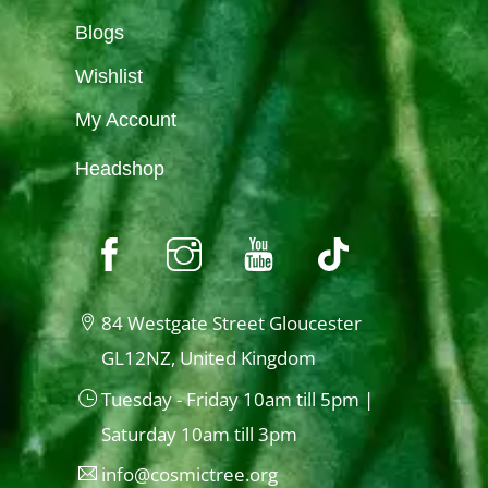
Blogs
Wishlist
My Account
Headshop
84 Westgate Street Gloucester
GL12NZ, United Kingdom
Tuesday - Friday 10am till 5pm |
Saturday 10am till 3pm
info@cosmictree.org