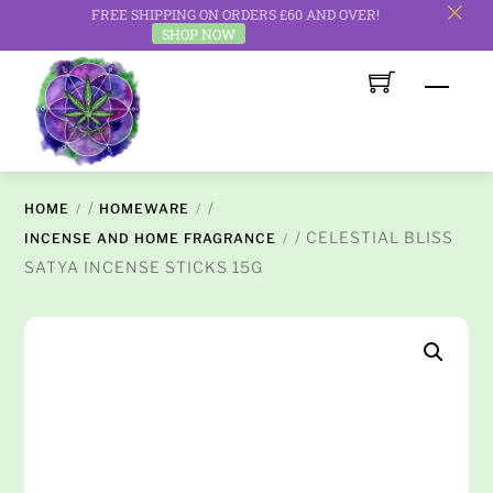
FREE SHIPPING ON ORDERS £60 AND OVER!
c
SHOP NOW
Skip
Men
to
content
/
/
HOME
HOMEWARE
/ CELESTIAL BLISS
INCENSE AND HOME FRAGRANCE
SATYA INCENSE STICKS 15G