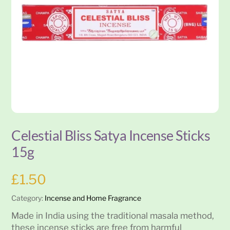
Celestial Bliss Satya Incense Sticks
15g
£
1.50
Category:
Incense and Home Fragrance
Made in India using the traditional masala method,
these incense sticks are free from harmful