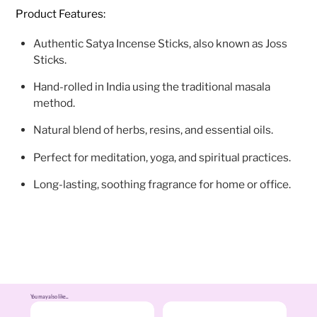
Product Features:
Authentic Satya Incense Sticks, also known as Joss
Sticks.
Hand-rolled in India using the traditional masala
method.
Natural blend of herbs, resins, and essential oils.
Perfect for meditation, yoga, and spiritual practices.
Long-lasting, soothing fragrance for home or office.
You may also like...