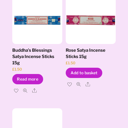
Buddha’s Blessings
Rose Satya Incense
Satya Incense Sticks
Sticks 15g
15g
£
1.50
£
1.50
Add to basket
Read more
Share
Share