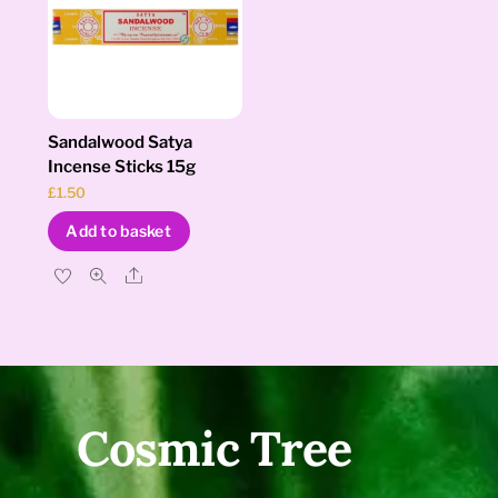
Sandalwood Satya
Incense Sticks 15g
£
1.50
Add to basket
Share
Cosmic Tree