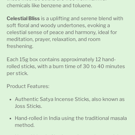
chemicals like benzene and toluene.
Celestial Bliss
is a uplifting and serene blend with
soft floral and woody undertones, evoking a
celestial sense of peace and harmony, ideal for
meditation, prayer, relaxation, and room
freshening.
Each 15g box contains approximately 12 hand-
rolled sticks, with a burn time of 30 to 40 minutes
per stick.
Product Features:
Authentic Satya Incense Sticks, also known as
Joss Sticks.
Hand-rolled in India using the traditional masala
method.