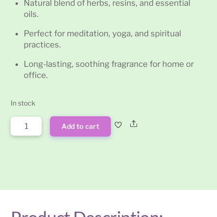
Natural blend of herbs, resins, and essential
oils.
Perfect for meditation, yoga, and spiritual
practices.
Long-lasting, soothing fragrance for home or
office.
In stock
Celestial
Share
Add to cart
Bliss
Satya
Incense
Sticks
15g
quantity