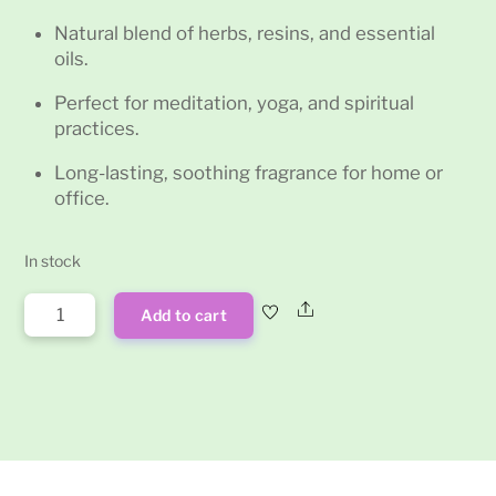
Natural blend of herbs, resins, and essential
oils.
Perfect for meditation, yoga, and spiritual
practices.
Long-lasting, soothing fragrance for home or
office.
In stock
Exotic
Share
Add to cart
Romance
Satya
Incense
Sticks
15g
quantity