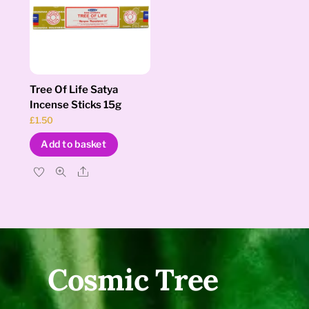
Tree Of Life Satya
Incense Sticks 15g
£
1.50
Add to basket
Share
Cosmic Tree