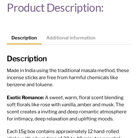
Product Description:
Description
Additional information
Description
Made in India using the traditional masala method, these
incense sticks are free from harmful chemicals like
benzene and toluene.
Exotic Romance:
A sweet, warm, floral scent blending
soft florals like rose with vanilla, amber and musk. The
scent creates a inviting and deep romantic atmosphere
for intimacy, deep relaxation and uplifting moods.
Each 15g box contains approximately 12 hand-rolled