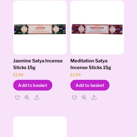
Jasmine Satya Incense
Meditation Satya
Sticks 15g
Incense Sticks 15g
£
1.50
£
1.50
Add to basket
Add to basket
Share
Share