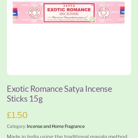
Exotic Romance Satya Incense
Sticks 15g
£
1.50
Category:
Incense and Home Fragrance
Made in India using the traditional masala method,