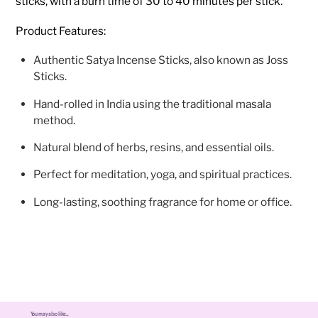
sticks, with a burn time of 30 to 40 minutes per stick.
Product Features:
Authentic Satya Incense Sticks, also known as Joss
Sticks.
Hand-rolled in India using the traditional masala
method.
Natural blend of herbs, resins, and essential oils.
Perfect for meditation, yoga, and spiritual practices.
Long-lasting, soothing fragrance for home or office.
You may also like...