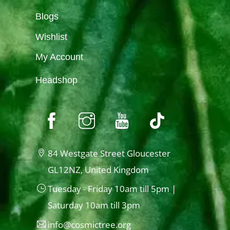
Blogs
Wishlist
My Account
Headshop
84 Westgate Street Gloucester
GL12NZ, United Kingdom
Tuesday - Friday 10am till 5pm |
Saturday 10am till 3pm
info@cosmictree.org