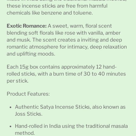
these incense sticks are free from harmful
chemicals like benzene and toluene.
Exotic Romance:
A sweet, warm, floral scent
blending soft florals like rose with vanilla, amber
and musk. The scent creates a inviting and deep
romantic atmosphere for intimacy, deep relaxation
and uplifting moods.
Each 15g box contains approximately 12 hand-
rolled sticks, with a burn time of 30 to 40 minutes
per stick.
Product Features:
Authentic Satya Incense Sticks, also known as
Joss Sticks.
Hand-rolled in India using the traditional masala
method.