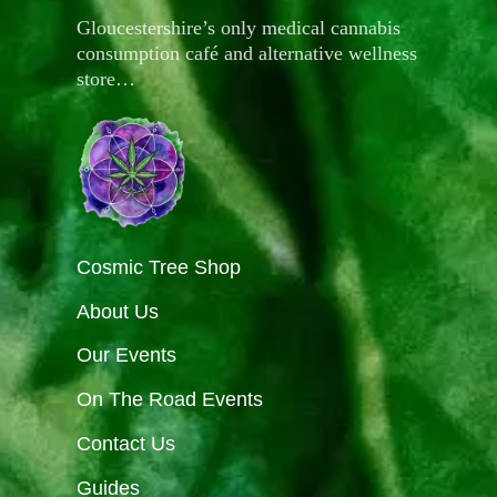
Gloucestershire’s only medical cannabis
consumption café and alternative wellness
store…
Cosmic Tree Shop
About Us
Our Events
On The Road Events
Contact Us
Guides