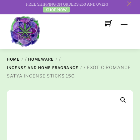
FREE SHIPPING ON ORDERS £60 AND OVER!
c
SHOP NOW
Skip
Men
to
content
/
/
HOME
HOMEWARE
/ EXOTIC ROMANCE
INCENSE AND HOME FRAGRANCE
SATYA INCENSE STICKS 15G