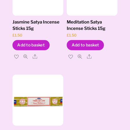
Jasmine Satya Incense
Meditation Satya
Sticks 15g
Incense Sticks 15g
£
1.50
£
1.50
Add to basket
Add to basket
Share
Share