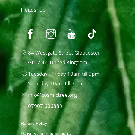
Headshop
84 Westgate Street Gloucester
GL12NZ, United Kingdom
Tuesday - Friday 10am till 5pm |
Saturday 10am till 3pm
info@cosmictree.org
07907 606889
Refund Policy
Delivery and returns policy