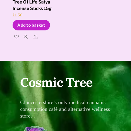
Tree Of Life Satya
Incense Sticks 15g
£
1.50
Add to basket
Share
Cosmic Tree
Gloucestershire’s only medical cannabis
consumption café and alternative wellness
store…