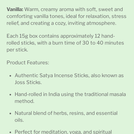
Vanilla:
Warm, creamy aroma with soft, sweet and
comforting vanilla tones, ideal for relaxation, stress
relief, and creating a cozy, inviting atmosphere.
Each 15g box contains approximately 12 hand-
rolled sticks, with a burn time of 30 to 40 minutes
per stick.
Product Features:
Authentic Satya Incense Sticks, also known as
Joss Sticks.
Hand-rolled in India using the traditional masala
method.
Natural blend of herbs, resins, and essential
oils.
Perfect for meditation, yoga, and spiritual