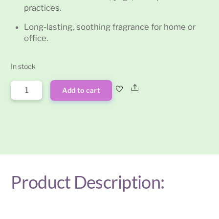
practices.
Long-lasting, soothing fragrance for home or
office.
In stock
Vanilla
Share
Add to cart
Satya
Incense
Sticks
15g
quantity
Product Description: