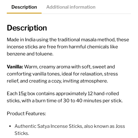
Description
Additional information
Description
Made in India using the traditional masala method, these
incense sticks are free from harmful chemicals like
benzene and toluene.
Vanilla:
Warm, creamy aroma with soft, sweet and
comforting vanilla tones, ideal for relaxation, stress
relief, and creating a cozy, inviting atmosphere.
Each 15g box contains approximately 12 hand-rolled
sticks, with a burn time of 30 to 40 minutes per stick.
Product Features:
Authentic Satya Incense Sticks, also known as Joss
Sticks.