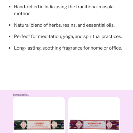
Hand-rolled in India using the traditional masala
method.
Natural blend of herbs, resins, and essential oils.
Perfect for meditation, yoga, and spiritual practices.
Long-lasting, soothing fragrance for home or office.
You may also like...