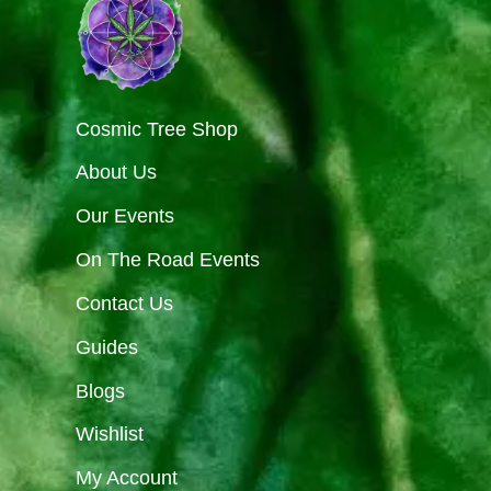
Cosmic Tree Shop
About Us
Our Events
On The Road Events
Contact Us
Guides
Blogs
Wishlist
My Account