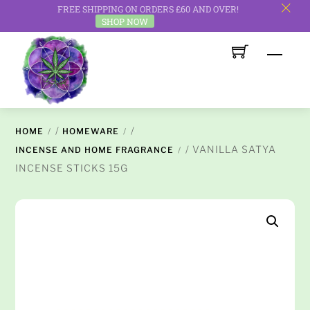
FREE SHIPPING ON ORDERS £60 AND OVER!
c
SHOP NOW
Skip
Men
to
content
/
/
HOME
HOMEWARE
/ VANILLA SATYA
INCENSE AND HOME FRAGRANCE
INCENSE STICKS 15G