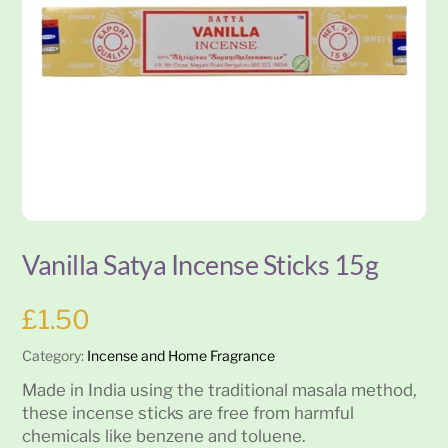
Vanilla Satya Incense Sticks 15g
£
1.50
Category:
Incense and Home Fragrance
Made in India using the traditional masala method,
these incense sticks are free from harmful
chemicals like benzene and toluene.