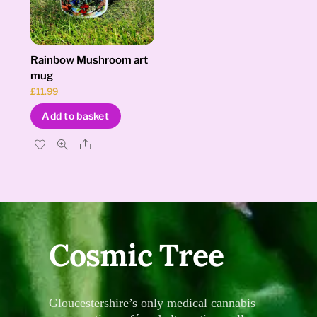
Rainbow Mushroom art
mug
£
11.99
Add to basket
Share
Cosmic Tree
Gloucestershire’s only medical cannabis