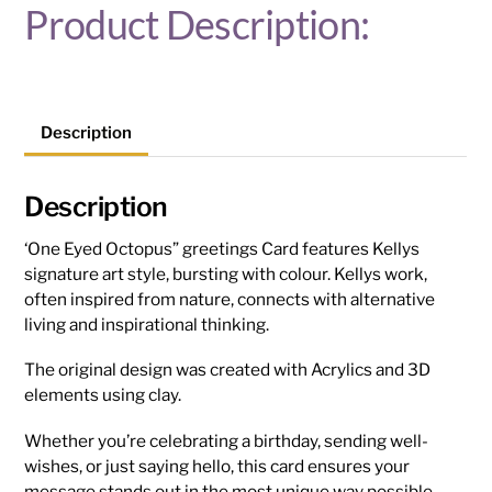
Product Description:
Description
Description
‘One Eyed Octopus” greetings Card features Kellys
signature art style, bursting with colour. Kellys work,
often inspired from nature, connects with alternative
living and inspirational thinking.
The original design was created with Acrylics and 3D
elements using clay.
Whether you’re celebrating a birthday, sending well-
wishes, or just saying hello, this card ensures your
message stands out in the most unique way possible.