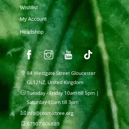
Wishlist
My Account
Headshop
84 Westgate Street Gloucester
GL12NZ, United Kingdom
Tuesday - Friday 10am till 5pm |
Saturday 10am till 3pm
info@cosmictree.org
07907 606889