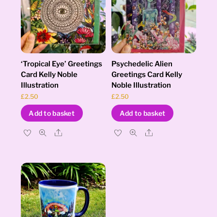
‘Tropical Eye’ Greetings
Psychedelic Alien
Card Kelly Noble
Greetings Card Kelly
Illustration
Noble Illustration
£
2.50
£
2.50
Add to basket
Add to basket
Share
Share