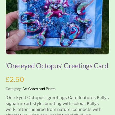
‘One eyed Octopus’ Greetings Card
£
2.50
Category:
Art Cards and Prints
‘One Eyed Octopus” greetings Card features Kellys
signature art style, bursting with colour. Kellys
work, often inspired from nature, connects with