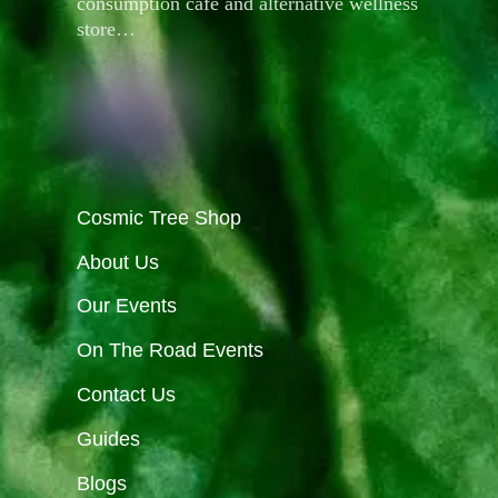
consumption café and alternative wellness
store…
Cosmic Tree Shop
About Us
Our Events
On The Road Events
Contact Us
Guides
Blogs