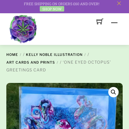
FREE SHIPPING ON ORDERS £60 AND OVER!
c
SHOP NOW
Skip
Men
to
content
/
/
HOME
KELLY NOBLE ILLUSTRATION
/ ‘ONE EYED OCTOPUS’
ART CARDS AND PRINTS
GREETINGS CARD