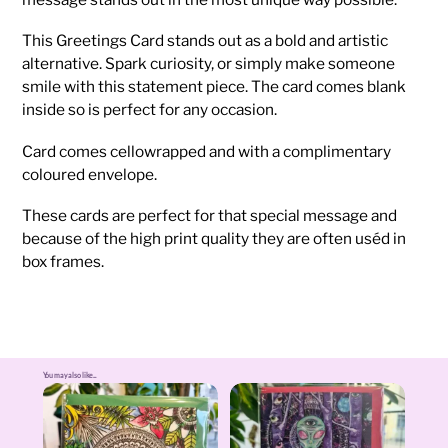
This Greetings Card stands out as a bold and artistic
alternative. Spark curiosity, or simply make someone
smile with this statement piece. The card comes blank
inside so is perfect for any occasion.
Card comes cellowrapped and with a complimentary
coloured envelope.
These cards are perfect for that special message and
because of the high print quality they are often uséd in
box frames.
You may also like...