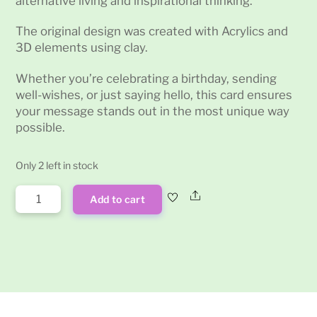
alternative living and inspirational thinking.
The original design was created with Acrylics and
3D elements using clay.
Whether you’re celebrating a birthday, sending
well-wishes, or just saying hello, this card ensures
your message stands out in the most unique way
possible.
Only 2 left in stock
'One
Share
Add to cart
eyed
Octopus'
Greetings
Card
quantity