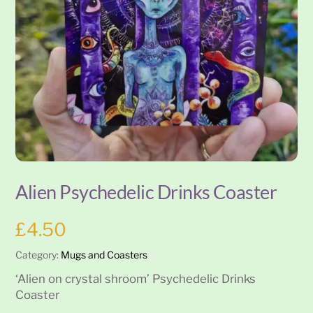
Alien Psychedelic Drinks Coaster
£
4.50
Category:
Mugs and Coasters
‘Alien on crystal shroom’ Psychedelic Drinks
Coaster