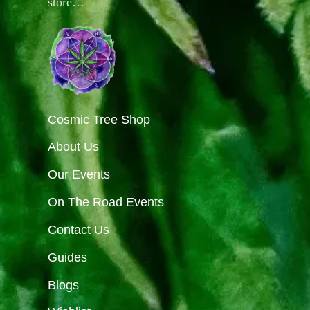
store…
Cosmic Tree Shop
About Us
Our Events
On The Road Events
Contact Us
Guides
Blogs