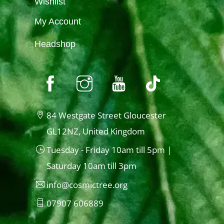
Wishlist
My Account
Headshop
84 Westgate Street Gloucester
GL12NZ, United Kingdom
Tuesday - Friday 10am till 5pm |
Saturday 10am till 3pm
info@cosmictree.org
07907 606889