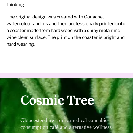
thinking.
The original design was created with Gouache,
watercolour and ink and then professionally printed onto
a coaster made from hard wood with a shiny melamine
wipe clean surface. The print on the coaster is bright and
hard wearing.
Cosmic Tree
Gloucestershire’s only medical cannabis
consumption café and alternative wellness