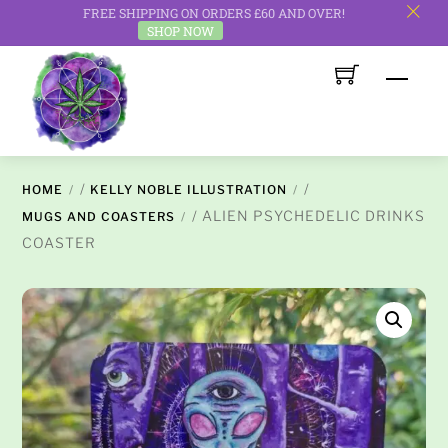
FREE SHIPPING ON ORDERS £60 AND OVER!
c
SHOP NOW
Skip
Men
to
content
/
/
HOME
KELLY NOBLE ILLUSTRATION
/ ALIEN PSYCHEDELIC DRINKS
MUGS AND COASTERS
COASTER