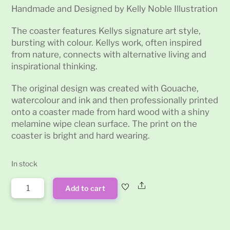
Handmade and Designed by Kelly Noble Illustration
The coaster features Kellys signature art style,
bursting with colour. Kellys work, often inspired
from nature, connects with alternative living and
inspirational thinking.
The original design was created with Gouache,
watercolour and ink and then professionally printed
onto a coaster made from hard wood with a shiny
melamine wipe clean surface. The print on the
coaster is bright and hard wearing.
In stock
Alien
Share
Add to cart
Psychedelic
Drinks
Coaster