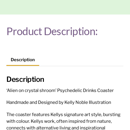
quantity
Product Description:
Description
Description
‘Alien on crystal shroom’ Psychedelic Drinks Coaster
Handmade and Designed by Kelly Noble Illustration
The coaster features Kellys signature art style, bursting
with colour. Kellys work, often inspired from nature,
connects with alternative living and inspirational