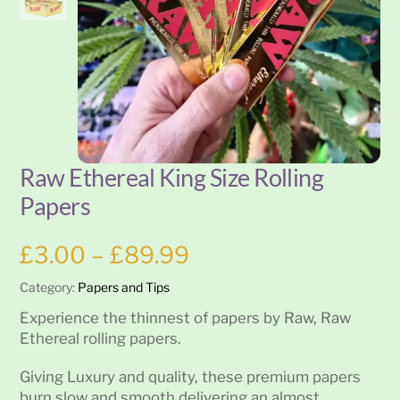
Raw Ethereal King Size Rolling
Papers
Price
£
3.00
–
£
89.99
range:
Category:
Papers and Tips
£3.00
through
Experience the thinnest of papers by Raw, Raw
£89.99
Ethereal rolling papers.
Giving Luxury and quality, these premium papers
burn slow and smooth delivering an almost