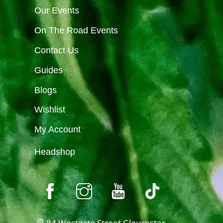
Our Events
On The Road Events
Contact Us
Guides
Blogs
Wishlist
My Account
Headshop
84 Westgate Street Gloucester