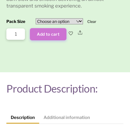
transparent smoking experience.
Pack Size
Clear
Raw
Share
Add to cart
Ethereal
King
Size
Rolling
Papers
quantity
Product Description:
Description
Additional information