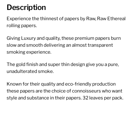
Description
Experience the thinnest of papers by Raw, Raw Ethereal
rolling papers.
Giving Luxury and quality, these premium papers burn
slow and smooth delivering an almost transparent
smoking experience.
The gold finish and super thin design give you a pure,
unadulterated smoke.
Known for their quality and eco-friendly production
these papers are the choice of connoisseurs who want
style and substance in their papers. 32 leaves per pack.