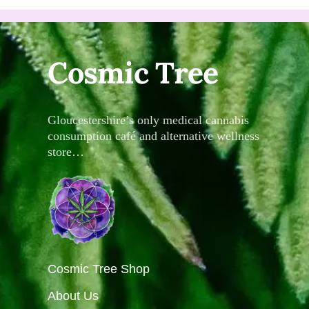
Cosmic Tree
Gloucestershire’s only medical cannabis
consumption café and alternative wellness
store…
Cosmic Tree Shop
About Us