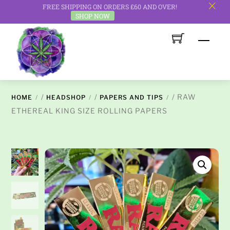
FREE SHIPPING ON ORDERS £60 AND OVER!
c
SHOP NOW
Skip
Men
to
content
/
/
/ RAW
HOME
HEADSHOP
PAPERS AND TIPS
ETHEREAL KING SIZE ROLLING PAPERS