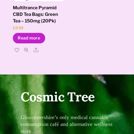
Multitrance Pyramid
CBD Tea Bags: Green
Tea – 150mg (20Pk)
£
9.99
Read more
Share
Cosmic Tree
Gloucestershire’s only medical cannabis
consumption café and alternative wellness
store…