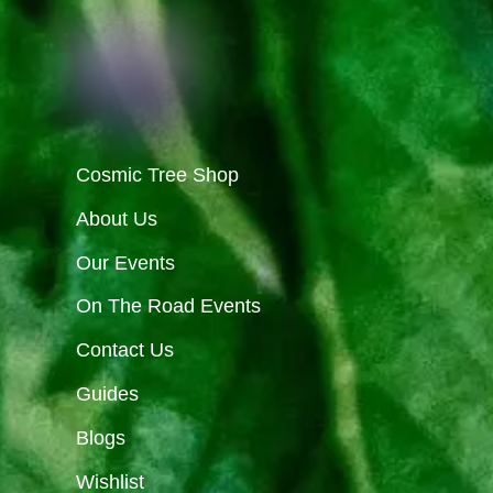
Cosmic Tree Shop
About Us
Our Events
On The Road Events
Contact Us
Guides
Blogs
Wishlist