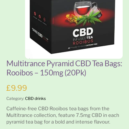
Multitrance Pyramid CBD Tea Bags:
Rooibos – 150mg (20Pk)
£
9.99
Category:
CBD drinks
Caffeine-free CBD Rooibos tea bags from the
Multitrance collection, feature 7.5mg CBD in each
pyramid tea bag for a bold and intense flavour.