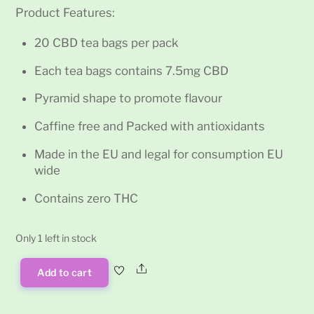
Product Features:
20 CBD tea bags per pack
Each tea bags contains 7.5mg CBD
Pyramid shape to promote flavour
Caffine free and Packed with antioxidants
Made in the EU and legal for consumption EU
wide
Contains zero THC
Only 1 left in stock
Share
Add to cart
Multitrance
Pyramid
CBD