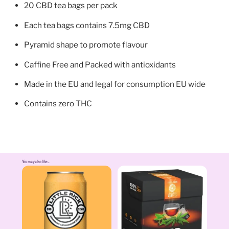
20 CBD tea bags per pack
Each tea bags contains 7.5mg CBD
Pyramid shape to promote flavour
Caffine Free and Packed with antioxidants
Made in the EU and legal for consumption EU wide
Contains zero THC
You may also like...