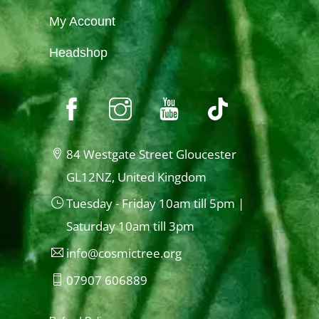
My Account
Headshop
84 Westgate Street Gloucester
GL12NZ, United Kingdom
Tuesday - Friday 10am till 5pm |
Saturday 10am till 3pm
info@cosmictree.org
07907 606889