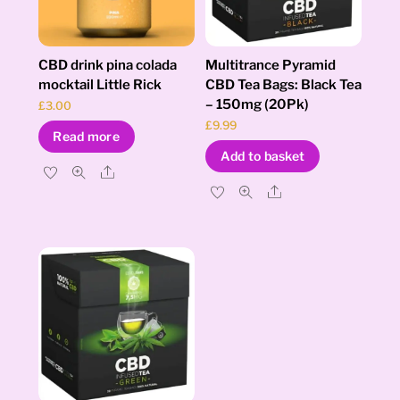
CBD drink pina colada
Multitrance Pyramid
mocktail Little Rick
CBD Tea Bags: Black Tea
– 150mg (20Pk)
£
3.00
£
9.99
Read more
Add to basket
Share
Share