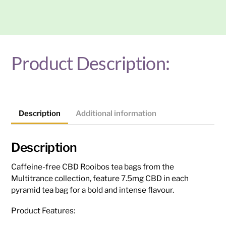
Tea
Bags:
Rooibos
-
150mg
Product Description:
(20Pk)
quantity
Description
Additional information
Description
Caffeine-free CBD Rooibos tea bags from the
Multitrance collection, feature 7.5mg CBD in each
pyramid tea bag for a bold and intense flavour.
Product Features: