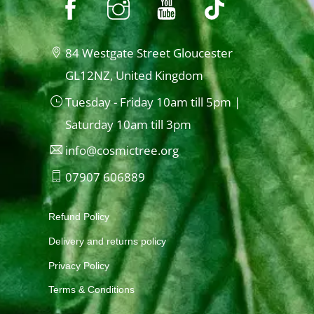
84 Westgate Street Gloucester
GL12NZ, United Kingdom
Tuesday - Friday 10am till 5pm |
Saturday 10am till 3pm
info@cosmictree.org
07907 606889
Refund Policy
Delivery and returns policy
Privacy Policy
Terms & Conditions