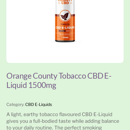
Orange County Tobacco CBD E-
Liquid 1500mg
Category:
CBD E-Liquids
A light, earthy tobacco flavoured CBD E-Liquid
gives you a full-bodied taste while adding balance
to your daily routine. The perfect smoking