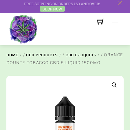
FREE SHIPPING ON ORDERS £60 AND OVER!
c
SHOP NOW
Skip
Men
to
content
/
/
/ ORANGE
HOME
CBD PRODUCTS
CBD E-LIQUIDS
COUNTY TOBACCO CBD E-LIQUID 1500MG