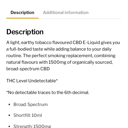
Description
Additional information
Description
A light, earthy tobacco flavoured CBD E-Liquid gives you
a full-bodied taste while adding balance to your daily
routine. The perfect smoking replacement, combining
natural flavours with 1500mg of organically sourced,
broad-spectrum CBD
THC Level Undetectable*
*No detectable traces to the 6th decimal.
Broad: Spectrum
Shortfill: 10ml
Strength: 1500mg