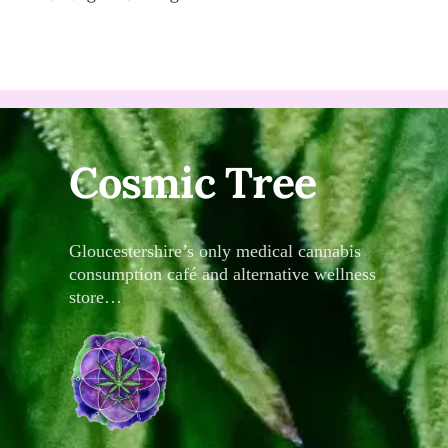
Cosmic Tree
Gloucestershire’s only medical cannabis
consumption café and alternative wellness
store…