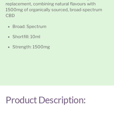
replacement, combining natural flavours with
1500mg of organically sourced, broad-spectrum
CBD
Broad: Spectrum
Shortfill: 10ml
Strength: 1500mg
Product Description: