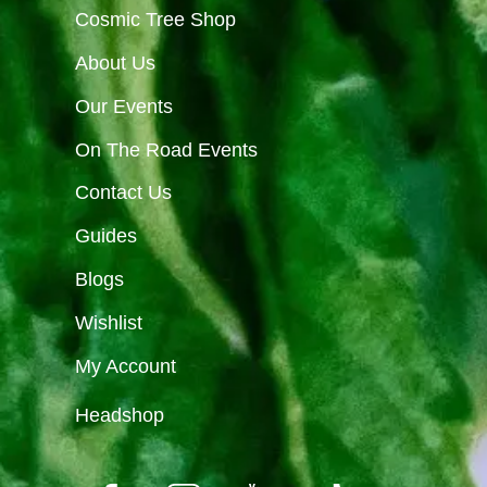
Cosmic Tree Shop
About Us
Our Events
On The Road Events
Contact Us
Guides
Blogs
Wishlist
My Account
Headshop